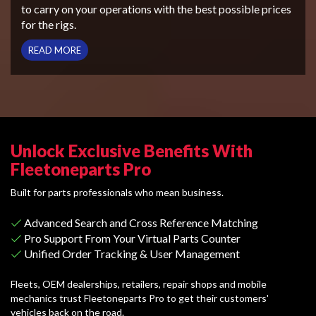
to carry on your operations with the best possible prices
for the rigs.
READ MORE
Unlock Exclusive Benefits With
Fleetoneparts Pro
Built for parts professionals who mean business.
Advanced Search and Cross Reference Matching
Pro Support From Your Virtual Parts Counter
Unified Order Tracking & User Management
Fleets, OEM dealerships, retailers, repair shops and mobile
mechanics trust Fleetoneparts Pro to get their customers'
vehicles back on the road.