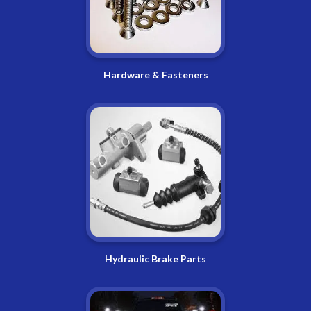
Hardware & Fasteners
Hydraulic Brake Parts