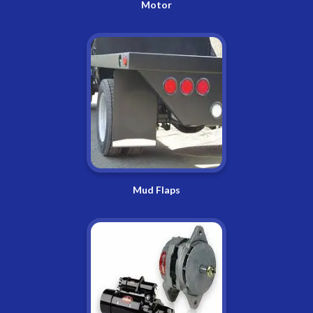
Motor
Mud Flaps