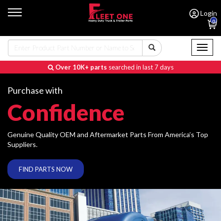
Login
0
Toggl
naviga
Over 10K+ parts
searched in last 7 days
Purchase with
Confidence
Genuine Quality OEM and Aftermarket Parts From America’s Top
Suppliers.
FIND PARTS NOW