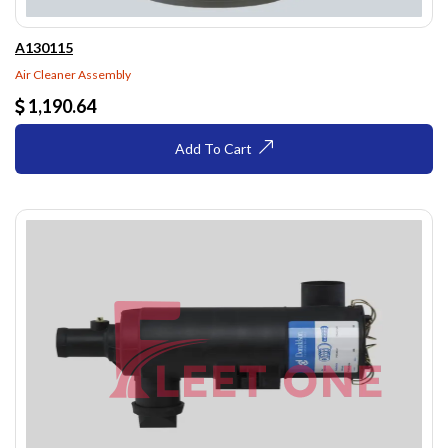
A130115
Air Cleaner Assembly
1,190.64
Add To Cart