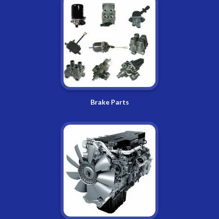
Brake Parts