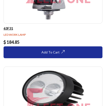
63F31
LED WORK LAMP
184.85
Add To Cart