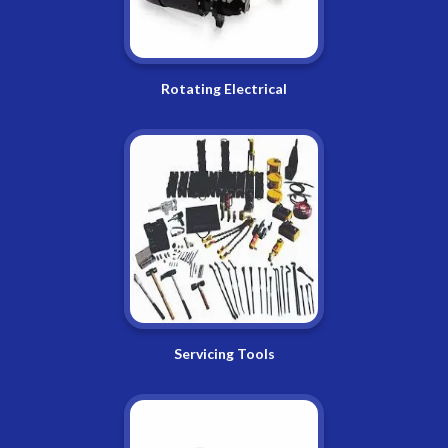
Rotating Electrical
Servicing Tools