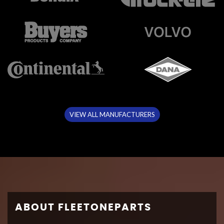
VIEW ALL MANUFACTURERS
ABOUT FLEETONEPARTS