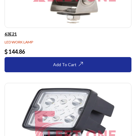
63E21
LED WORK LAMP
144.86
Add To Cart