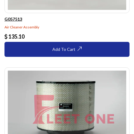
G057513
Air Cleaner Assembly
135.10
Add To Cart