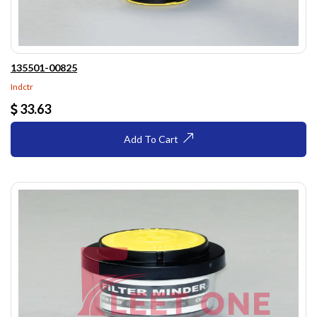
135501-00825
Indctr
33.63
Add To Cart