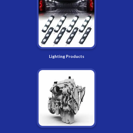
Lighting Products