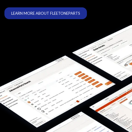
LEARN MORE ABOUT FLEETONEPARTS