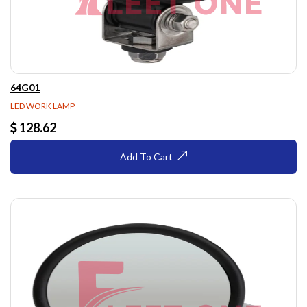
64G01
LED WORK LAMP
128.62
Add To Cart