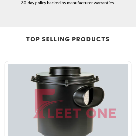
30-day policy backed by manufacturer warranties.
TOP
SELLING PRODUCTS