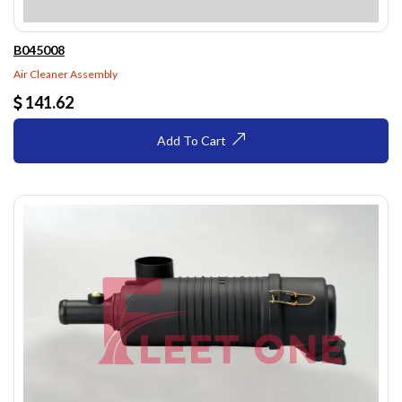
B045008
Air Cleaner Assembly
141.62
Add To Cart