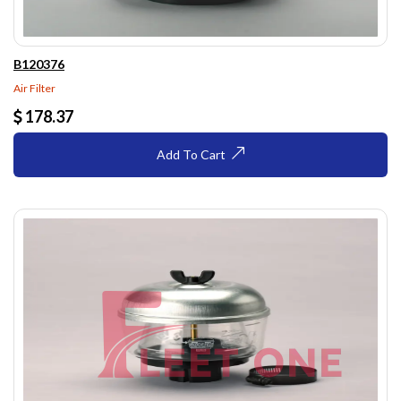
B120376
Air Filter
178.37
Add To Cart