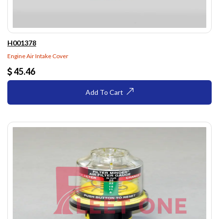
H001378
Engine Air Intake Cover
45.46
Add To Cart