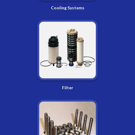
Cooling Systems
Filter