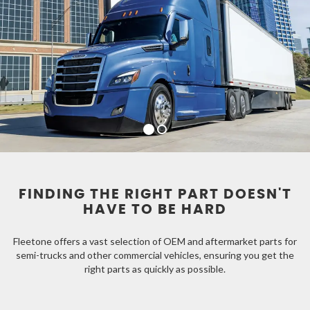
FINDING THE RIGHT PART DOESN'T
HAVE TO BE HARD
Fleetone offers a vast selection of OEM and aftermarket parts for
semi-trucks and other commercial vehicles, ensuring you get the
right parts as quickly as possible.