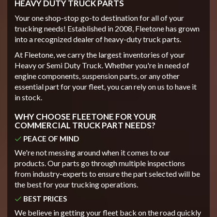
HEAVY DUTY TRUCK PARTS
Your one shop-stop go-to destination for all of your
trucking needs! Established in 2008, Fleetone has grown
into a recognized dealer of heavy-duty truck parts.
At Fleetone, we carry the largest inventories of your
Heavy or Semi Duty Truck. Whether you're in need of
engine components, suspension parts, or any other
essential part for your fleet, you can rely on us to have it
in stock.
WHY CHOOSE FLEETONE FOR YOUR
COMMERCIAL TRUCK PART NEEDS?
PEACE OF MIND
We're not messing around when it comes to our
products. Our parts go through multiple inspections
from industry-experts to ensure the part selected will be
the best for your trucking operations.
BEST PRICES
We believe in getting your fleet back on the road quickly