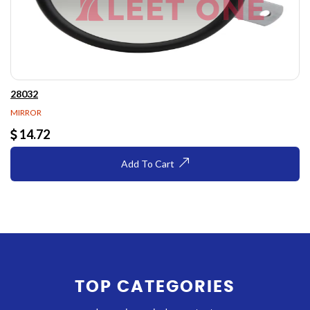
28032
MIRROR
14.72
Add To Cart
TOP CATEGORIES