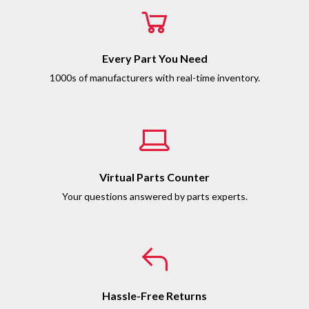
Every Part You Need
1000s of manufacturers with real-time inventory.
Virtual Parts Counter
Your questions answered by parts experts.
Hassle-Free Returns