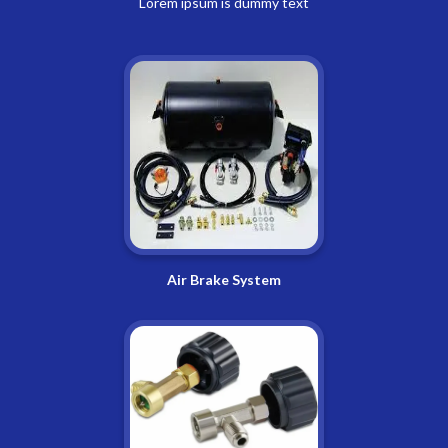
Lorem ipsum is dummy text
Air Brake System