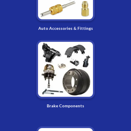
Auto Accessories & Fittings
Brake Components