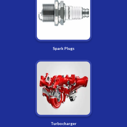
Spark Plugs
Turbocharger