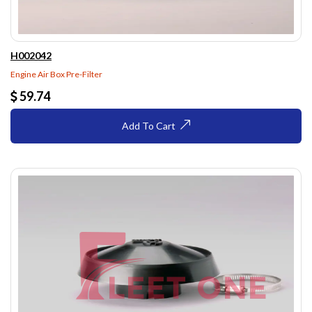
H002042
Engine Air Box Pre-Filter
59.74
Add To Cart