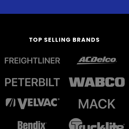
TOP
SELLING BRANDS