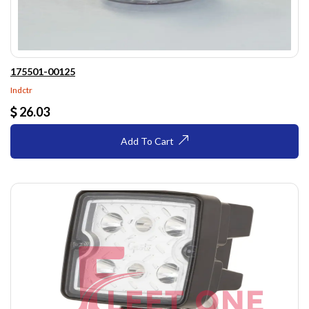
175501-00125
Indctr
26.03
Add To Cart