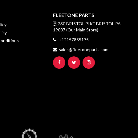
FLEETONE PARTS
230 BRISTOL PIKE BRISTOL PA
licy
19007 (Our Main Store)
licy
+12157855175
onditions
sales@fleetoneparts.com