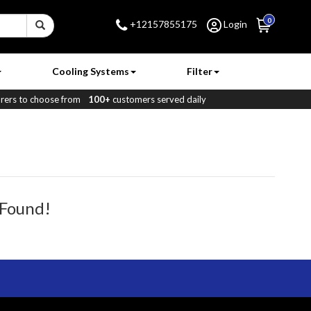
0
+12157855175
Login
Cooling Systems
Filter
ers to choose from
100+
customers served daily
 Found!