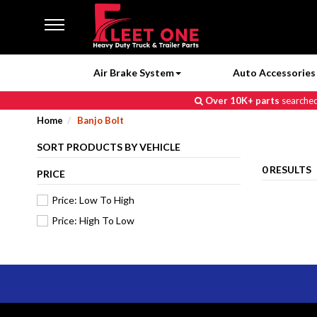
Air Brake System
Auto Accessories 
Over 10K+ parts
searched 
Home
Banjo Bolt
SORT PRODUCTS BY VEHICLE
0 RESULTS
PRICE
Price: Low To High
Price: High To Low