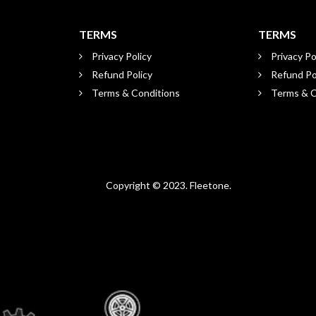
TERMS
TERMS
Privacy Policy
Privacy Po
Refund Policy
Refund Po
Terms & Conditions
Terms & C
Copyright © 2023. Fleetone.