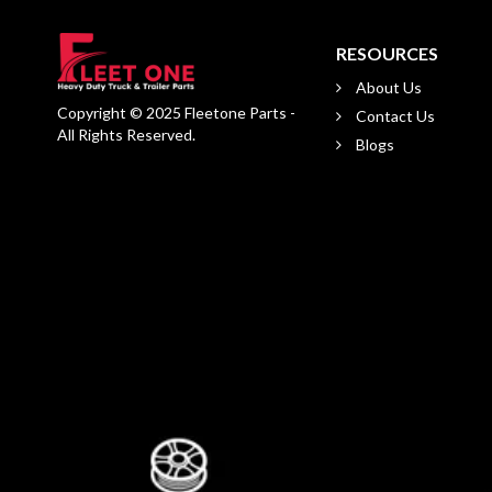
RESOURCES
About Us
Copyright © 2025 Fleetone Parts -
Contact Us
All Rights Reserved.
Blogs