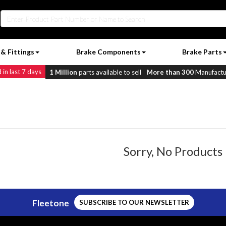
& Fittings
Brake Components
Brake Parts
in last 7 days
1 Million
parts available to sell
More than 300
Manufactur
Sorry, No Products
Fleetone
SUBSCRIBE TO OUR NEWSLETTER