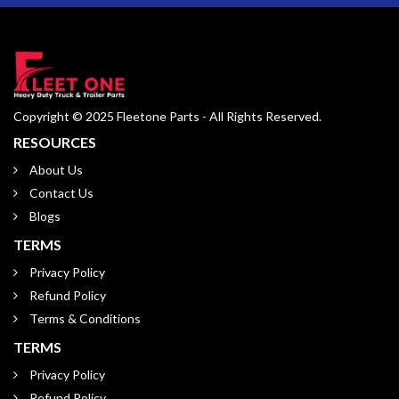
Copyright © 2025 Fleetone Parts - All Rights Reserved.
RESOURCES
About Us
Contact Us
Blogs
TERMS
Privacy Policy
Refund Policy
Terms & Conditions
TERMS
Privacy Policy
Refund Policy