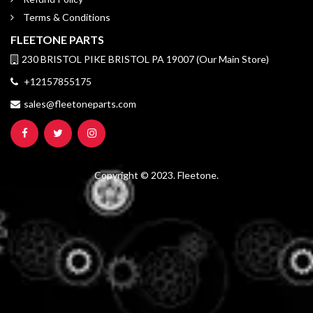
Terms & Conditions
FLEETONE PARTS
230 BRISTOL PIKE BRISTOL PA 19007 (Our Main Store)
+12157855175
sales@fleetoneparts.com
Copyright © 2023. Fleetone.