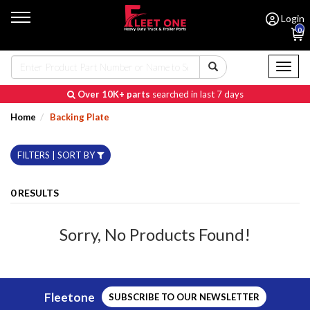
Login
0
Toggl
naviga
Over 10K+ parts
searched in last 7 days
Home
Backing Plate
FILTERS | SORT BY
0 RESULTS
Sorry, No Products Found!
Fleetone
SUBSCRIBE TO OUR NEWSLETTER